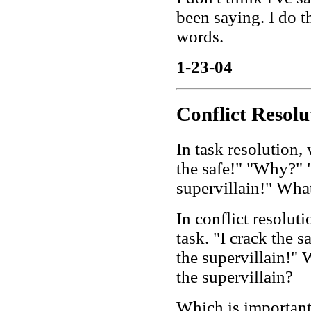
been saying. I do t
words.
1-23-04
Conflict Resolu
In task resolution, w
the safe!" "Why?" "
supervillain!" What
In conflict resolut
task. "I crack the 
the supervillain!" W
the supervillain?
Which is important 