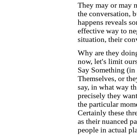
They may or may no
the conversation, bu
happens reveals som
effective way to ne
situation, their con
Why are they doing
now, let's limit our
Say Something (in a
Themselves, or the
say, in what way t
precisely they want
the particular mome
Certainly these thr
as their nuanced pa
people in actual pl