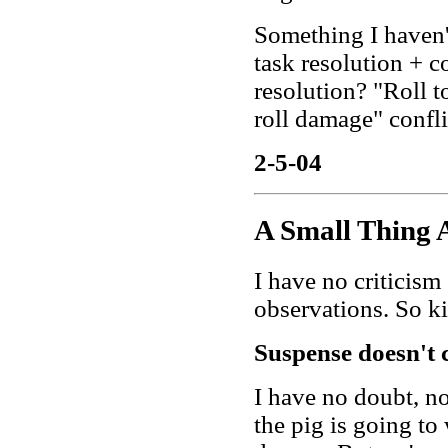
Something I haven'
task resolution + 
resolution? "Roll to
roll damage" confli
2-5-04
A Small Thing 
I have no criticism
observations. So ki
Suspense doesn't 
I have no doubt, n
the pig is going to