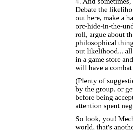
4. And sometimes, 
Debate the likeliho
out here, make a h
orc-hide-in-the-un
roll, argue about th
philosophical thing
out likelihood... al
in a game store an
will have a combat 
(Plenty of suggesti
by the group, or g
before being accept
attention spent neg
So look, you! Mech
world, that's anothe