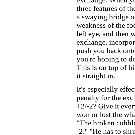
three features of t
a swaying bridge o
weakness of the foe
left eye, and then 
exchange, incorpora
push you back onto
you're hoping to do 
This is on top of h
it straight in.
It's especially eff
penalty for the ex
+2/-2? Give it ever
won or lost the wha
"The broken cobble
-2." "He has to shr