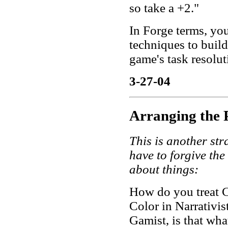
so take a +2."
In Forge terms, yo
techniques to build
game's task resolut
3-27-04
Arranging the 
This is another str
have to forgive the
about things:
How do you treat C
Color in Narrativis
Gamist, is that wha