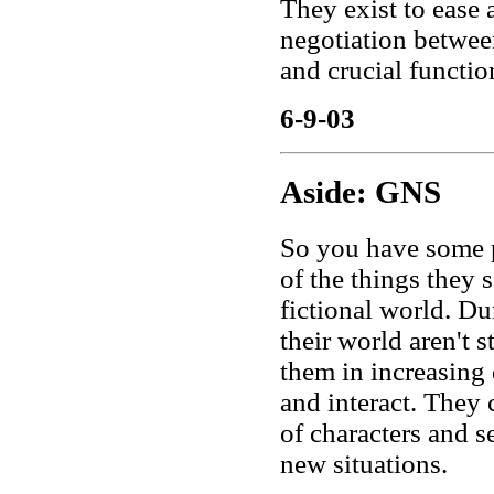
They exist to ease 
negotiation between 
and crucial functio
6-9-03
Aside: GNS
So you have some p
of the things they s
fictional world. Du
their world aren't s
them in increasing 
and interact. They 
of characters and s
new situations.