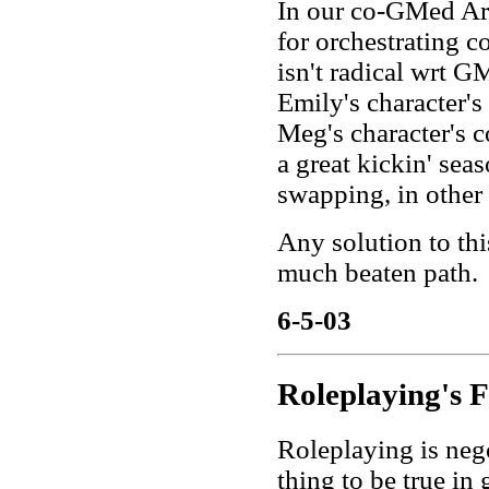
In our co-GMed Ars
for orchestrating c
isn't radical wrt 
Emily's character's
Meg's character's c
a great kickin' sea
swapping, in other
Any solution to thi
much beaten path.
6-5-03
Roleplaying's 
Roleplaying is nego
thing to be true in 