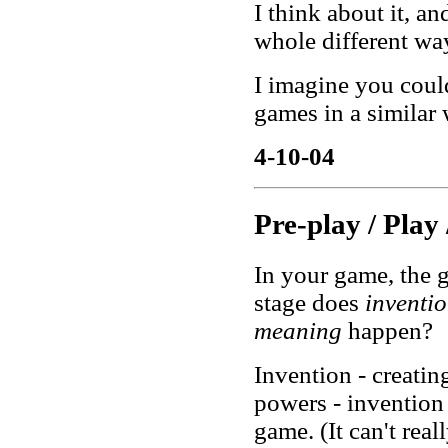
I think about it, a
whole different wa
I imagine you coul
games in a similar 
4-10-04
Pre-play / Play 
In your game, the g
stage does
inventi
meaning
happen?
Invention - creating
powers - invention
game. (It can't real