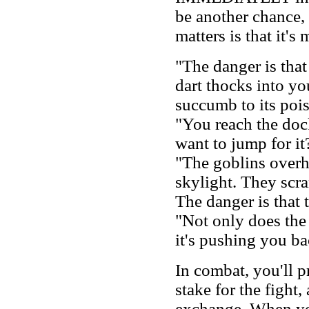
be another chance,
matters is that it's
"The danger is that 
dart thocks into yo
succumb to its poi
"You reach the doc
want to jump for it
"The goblins overh
skylight. They scra
The danger is that t
"Not only does the
it's pushing you ba
In combat, you'll p
stake for the fight, 
exchange. When you