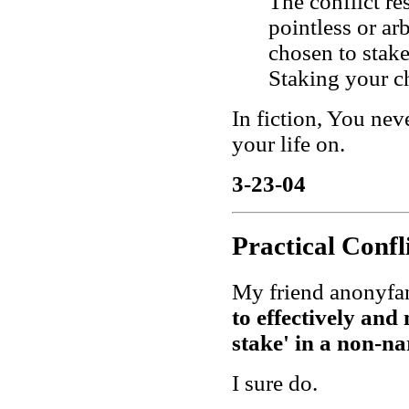
The conflict re
pointless or ar
chosen to stake
Staking your cha
In fiction, You nev
your life on.
3-23-04
Practical Confl
My friend anonyfa
to effectively and
stake' in a non-n
I sure do.