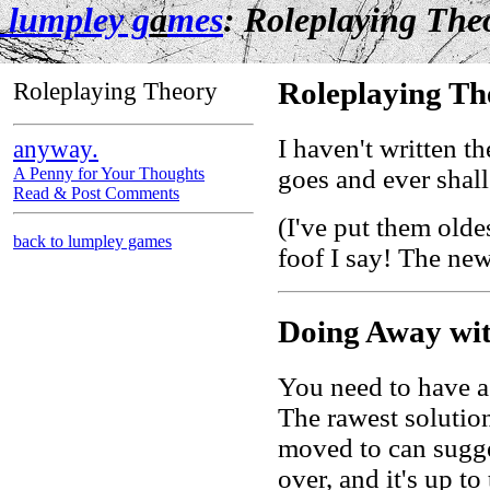
lumpley g
a
mes
: Roleplaying The
Roleplaying Theory
Roleplaying Th
I haven't written t
anyway.
goes and ever shall
A Penny for Your Thoughts
Read & Post Comments
(I've put them olde
back to lumpley games
foof I say! The new
Doing Away wi
You need to have a
The rawest solutio
moved to can sugges
over, and it's up to