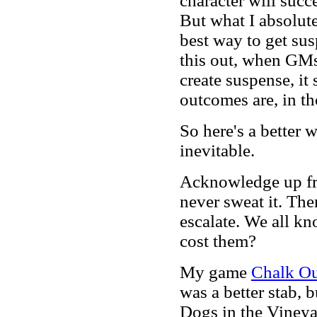
character will succe
But what I absolutel
best way to get sus
this out, when GMs 
create suspense, it
outcomes are, in t
So here's a better 
inevitable.
Acknowledge up fro
never sweat it. Then
escalate. We all kn
cost them?
My game
Chalk Ou
was a better stab, 
Dogs in the Viney