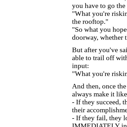
you have to go the
"What you're riski
the rooftop."
"So what you hope 
doorway, whether th
But after you've sai
able to trail off w
input:
"What you're riskin
And then, once the 
always make it like
- If they succeed, 
their accomplishme
- If they fail, they
IMMEDIATELY intro