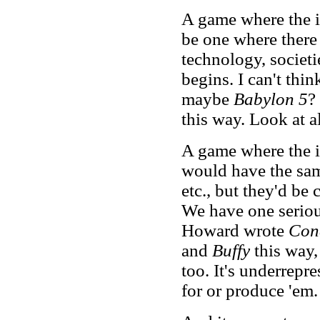
A game where the 
be one where there 
technology, societi
begins. I can't thin
maybe
Babylon 5
?
this way. Look at a
A game where the 
would have the same
etc., but they'd be
We have one serious
Howard wrote
Con
and
Buffy
this way,
too. It's underrepr
for or produce 'em.