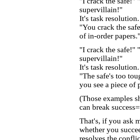
"I crack the safe!"
supervillain!"
It's task resolution
"You crack the safe,
of in-order papers.
"I crack the safe!"
supervillain!"
It's task resolution
"The safe's too tou
you see a piece of 
(Those examples sh
can break success=
That's, if you ask 
whether you succee
resolves the conflic