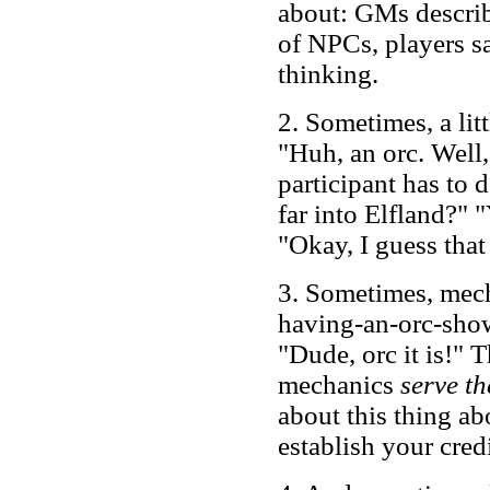
about: GMs describ
of NPCs, players sa
thinking.
2. Sometimes, a lit
"Huh, an orc. Well
participant has to 
far into Elfland?" "
"Okay, I guess tha
3. Sometimes, mech
having-an-orc-sho
"Dude, orc it is!" T
mechanics
serve t
about this thing abo
establish your credi