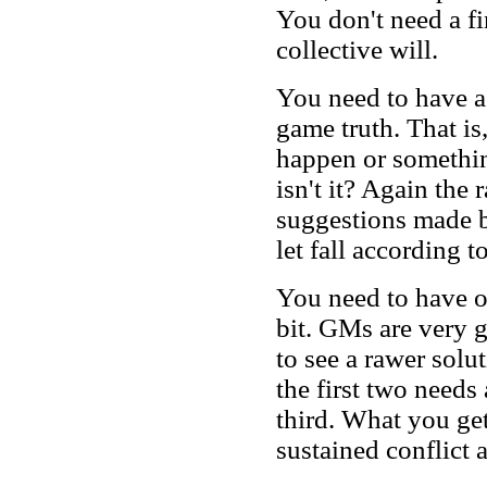
You don't need a fi
collective will.
You need to have a
game truth. That i
happen or something 
isn't it? Again the
suggestions made 
let fall according t
You need to have or
bit. GMs are very g
to see a rawer sol
the first two needs
third. What you get 
sustained conflict