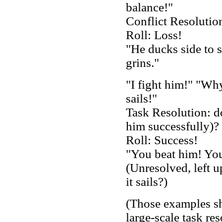
balance!"
Conflict Resolutio
Roll: Loss!
"He ducks side to s
grins."
"I fight him!" "Why
sails!"
Task Resolution: do
him successfully)?
Roll: Success!
"You beat him! You
(Unresolved, left u
it sails?)
(Those examples sh
large-scale task res