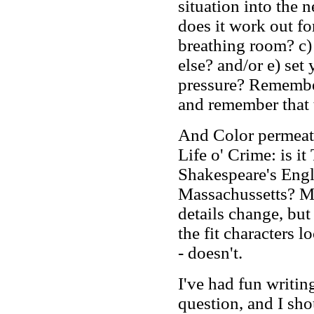
situation into the
does it work out fo
breathing room? c)
else? and/or e) set
pressure? Remember
and remember that t
And Color permeate
Life o' Crime: is i
Shakespeare's Eng
Massachussetts? M
details change, but 
the fit characters l
- doesn't.
I've had fun writing
question, and I sho