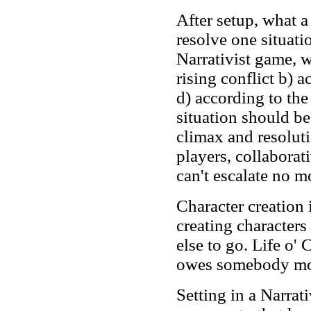
After setup, what a
resolve one situati
Narrativist game, w
rising conflict b) a
d) according to the
situation should be
climax and resolut
players, collaborati
can't escalate no m
Character creation
creating character
else to go. Life o' 
owes somebody mor
Setting in a Narra