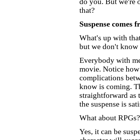
do you. But we're o
that?
Suspense comes fro
What's up with that
but we don't know
Everybody with me st
movie. Notice how 
complications betw
know is coming. The
straightforward as 
the suspense is sati
What about RPGs?
Yes, it can be sus