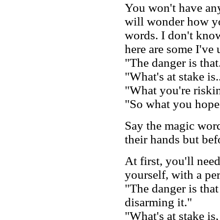
You won't have any 
will wonder how yo
words. I don't kno
here are some I've 
"The danger is that.
"What's at stake is.
"What you're riskin
"So what you hope 
Say the magic word
their hands but bef
At first, you'll nee
yourself, with a per
"The danger is that 
disarming it."
"What's at stake is,