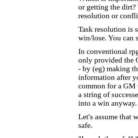
or getting the dirt?
resolution or confli
Task resolution is s
win/lose. You can s
In conventional rp
only provided the 
- by (eg) making th
information after yo
common for a GM to
a string of successe
into a win anyway.
Let's assume that w
safe.