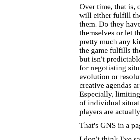
Over time, that is,
will either fulfill t
them. Do they have
themselves or let 
pretty much any ki
the game fulfills t
but isn't predictabl
for negotiating sit
evolution or resolu
creative agendas ar
Especially, limitin
of individual situa
players are actuall
That's GNS in a pa
I don't think I've 