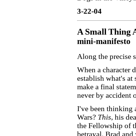
3-22-04
A Small Thing 
mini-manifesto
Along the precise s
When a character die
establish what's at s
make a final statem
never by accident o
I've been thinking
Wars?
This
, his de
the Fellowship of 
betrayal. Brad and