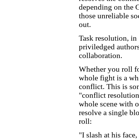
depending on the G
those unreliable so
out.
Task resolution, in
priviledged author
collaboration.
Whether you roll fo
whole fight is a who
conflict. This is s
"conflict resolutio
whole scene with on
resolve a single bl
roll:
"I slash at his fac