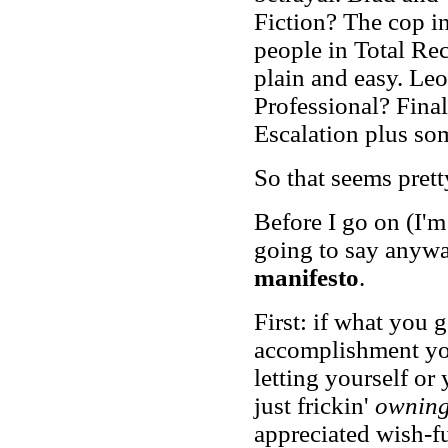
Fiction? The cop i
people in Total Rec
plain and easy. Le
Professional? Final
Escalation plus so
So that seems prett
Before I go on (I'm
going to say anywa
manifesto
.
First: if what you g
accomplishment you
letting yourself or
just frickin'
ownin
appreciated wish-fu