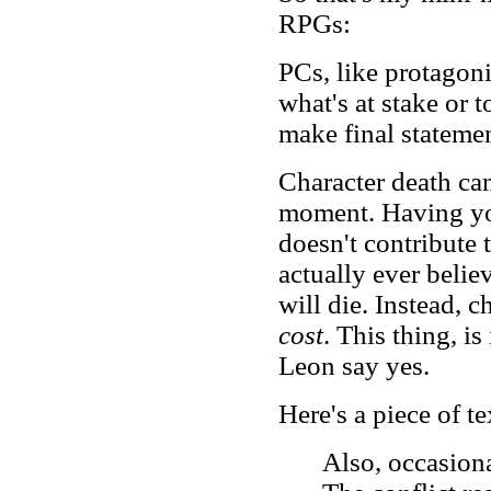
RPGs:
PCs, like protagonis
what's at stake or t
make final statemen
Character death ca
moment. Having you
doesn't contribute 
actually ever belie
will die. Instead, c
cost
. This thing, i
Leon say yes.
Here's a piece of t
Also, occasiona