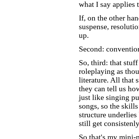
what I say applies 
If, on the other ha
suspense, resolutio
up.
Second: conventiona
So, third: that stu
roleplaying as thou
literature. All that
they can tell us how
just like singing p
songs, so the skill
structure underlies
still get consistenl
So that's my mini-m