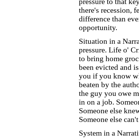
pressure to that key
there's recession, 
difference than ev
opportunity.
Situation in a Narr
pressure. Life o' 
to bring home groc
been evicted and i
you if you know wh
beaten by the autho
the guy you owe mo
in on a job. Someon
Someone else knew
Someone else can't
System in a Narrat