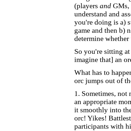
(players
and
GMs, i
understand and ass
you're doing is a) 
game and then b) ne
determine whether t
So you're sitting at
imagine that] an o
What has to happen
orc jumps out of t
1. Sometimes, not mu
an appropriate mom
it smoothly into th
orc! Yikes! Battlest
participants with h